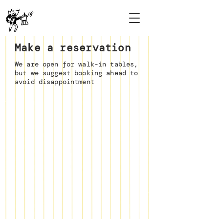
Make a reservation
We are open for walk-in tables,
but we suggest booking ahead to
avoid disappointment