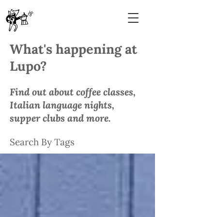
What's happening at
Lupo?
Find out about coffee classes,
Italian language nights,
supper clubs and more.
Search By Tags