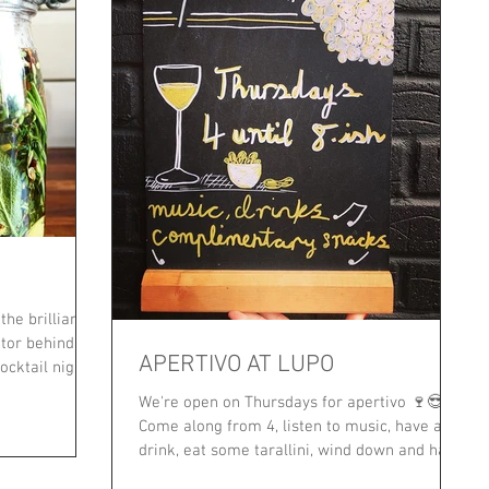
he brilliant
tor behind
APERTIVO AT LUPO
ocktail night
We're open on Thursdays for apertivo 🍷😎
Come along from 4, listen to music, have a
drink, eat some tarallini, wind down and have
a chat...