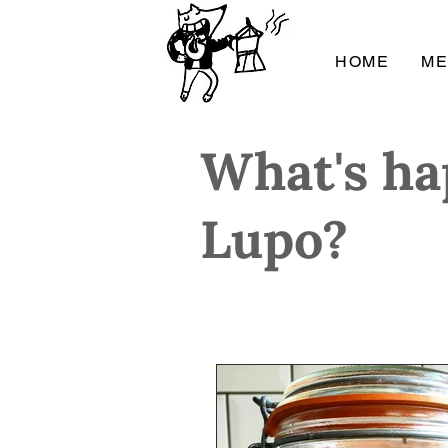
HOME
M
What's ha
Lupo?