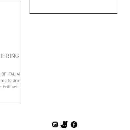
HERING
OF ITALIAN
me to drink)
 brilliant