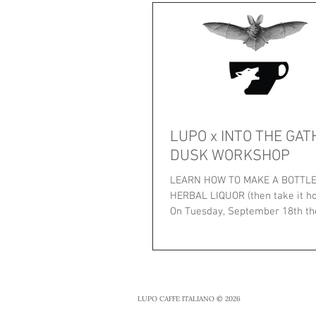
LUPO x INTO THE GAT
DUSK WORKSHOP
LEARN HOW TO MAKE A BOTTLE 
HERBAL LIQUOR (then take it ho
On Tuesday, September 18th the
Emma Roberts,...
LUPO CAFFE ITALIANO © 2026