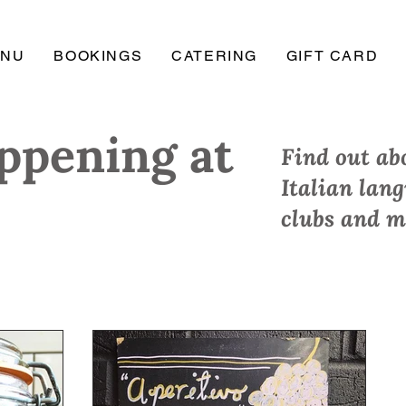
ENU
BOOKINGS
CATERING
GIFT CARD
ppening at
Find out abo
Italian lan
clubs and m