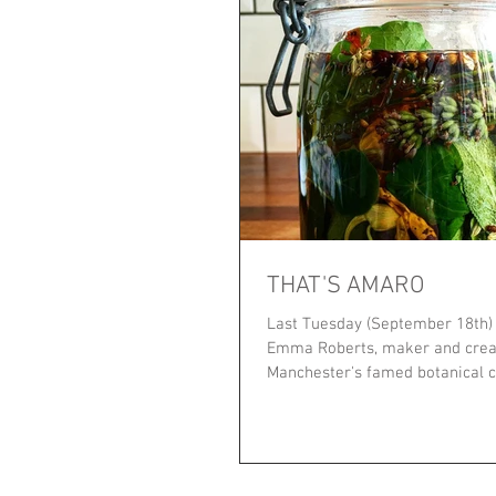
THAT'S AMARO
Last Tuesday (September 18th) t
Emma Roberts, maker and crea
Manchester's famed botanical c
INTO THE...