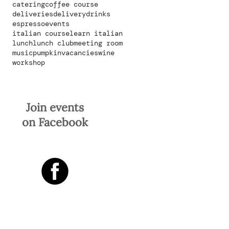
catering
coffee course
deliveries
delivery
drinks
espresso
events
italian course
learn italian
lunch
lunch club
meeting room
music
pumpkin
vacancies
wine
workshop
Join events
on Facebook