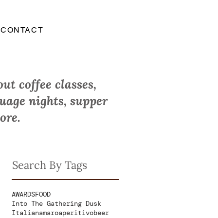
CONTACT
ut coffee classes,
guage nights, supper
ore.
Search By Tags
AWARDS
FOOD
Into The Gathering Dusk
Italian
amaro
aperitivo
beer