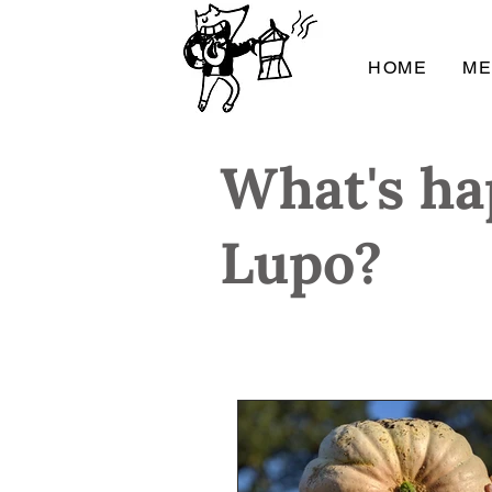
HOME
M
What's ha
Lupo?