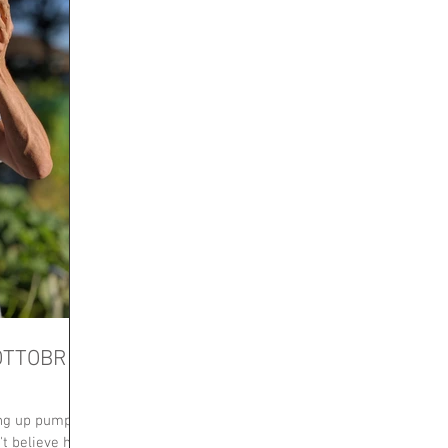
OTTOBRE
ing up pumpkin