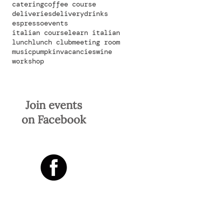
catering
coffee course
deliveries
delivery
drinks
espresso
events
italian course
learn italian
lunch
lunch club
meeting room
music
pumpkin
vacancies
wine
workshop
Join events
on Facebook