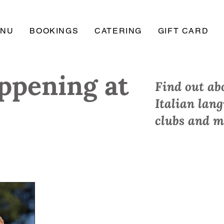
ENU
BOOKINGS
CATERING
GIFT CARD
ppening at
Find out abo
Italian lan
clubs and m