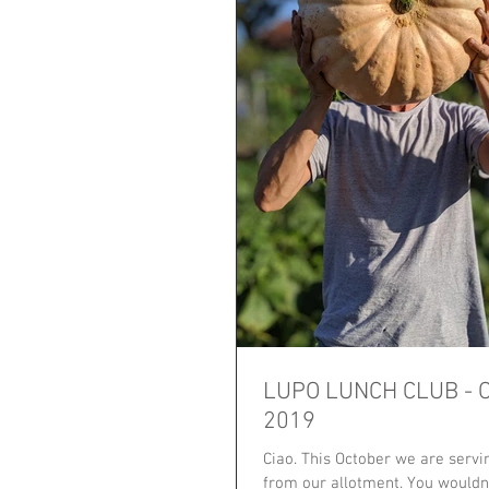
LUPO LUNCH CLUB - 
2019
Ciao. This October we are serv
from our allotment. You wouldn't believe how