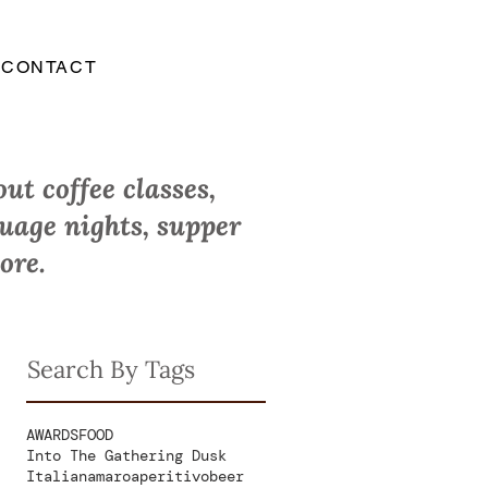
CONTACT
ut coffee classes,
guage nights, supper
ore.
Search By Tags
AWARDS
FOOD
Into The Gathering Dusk
Italian
amaro
aperitivo
beer