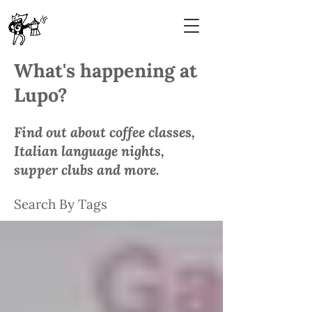
What's happening at
Lupo?
Find out about coffee classes,
Italian language nights,
supper clubs and more.
Search By Tags