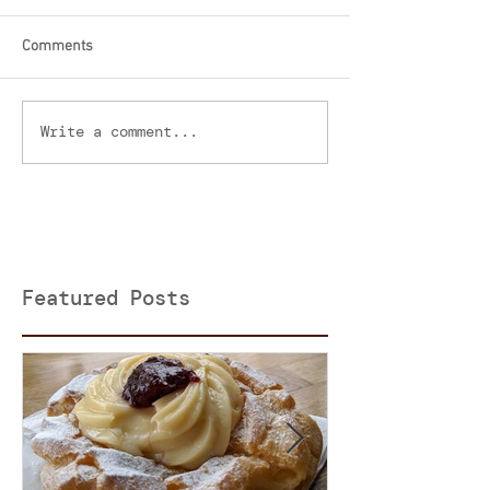
Comments
Write a comment...
Featured Posts