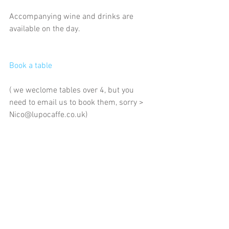
Accompanying wine and drinks are 
available on the day. 
Book a table  
( we weclome tables over 4, but you 
need to email us to book them, sorry > 
Nico@lupocaffe.co.uk)