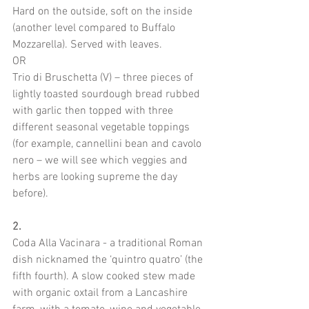
Hard on the outside, soft on the inside 
(another level compared to Buffalo 
Mozzarella). Served with leaves.
OR
Trio di Bruschetta (V) – three pieces of 
lightly toasted sourdough bread rubbed 
with garlic then topped with three 
different seasonal vegetable toppings 
(for example, cannellini bean and cavolo 
nero – we will see which veggies and 
herbs are looking supreme the day 
before).
2. 
Coda Alla Vacinara - a traditional Roman 
dish nicknamed the ‘quintro quatro’ (the 
fifth fourth). A slow cooked stew made 
with organic oxtail from a Lancashire 