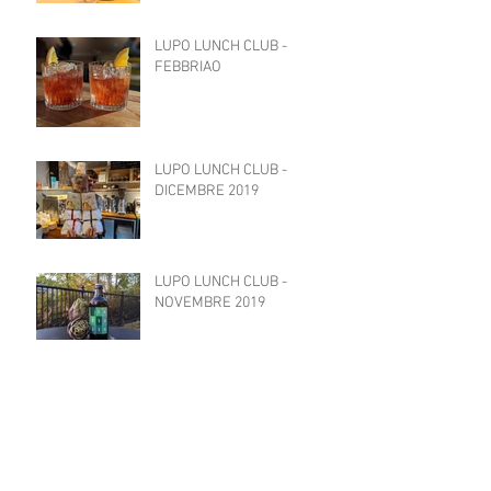
LUPO LUNCH CLUB -
FEBBRIAO
LUPO LUNCH CLUB -
DICEMBRE 2019
LUPO LUNCH CLUB -
NOVEMBRE 2019
LUPO LUNCH CLUB -
OTTOBRE 2019