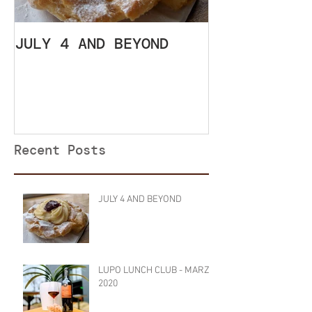
JULY 4 AND BEYOND
LUPO LUNCH 
SETTEMBRE 2
Recent Posts
JULY 4 AND BEYOND
LUPO LUNCH CLUB - MARZO
2020