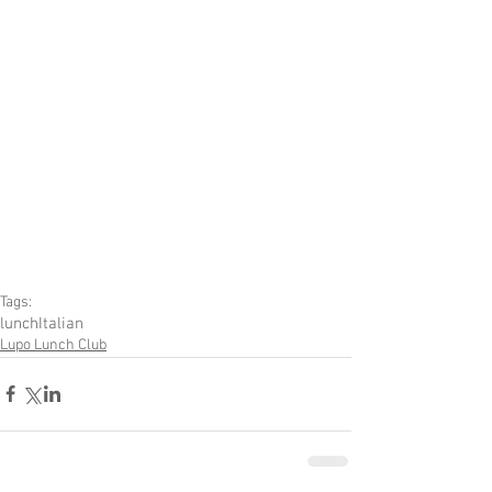
Tags:
lunch
Italian
Lupo Lunch Club