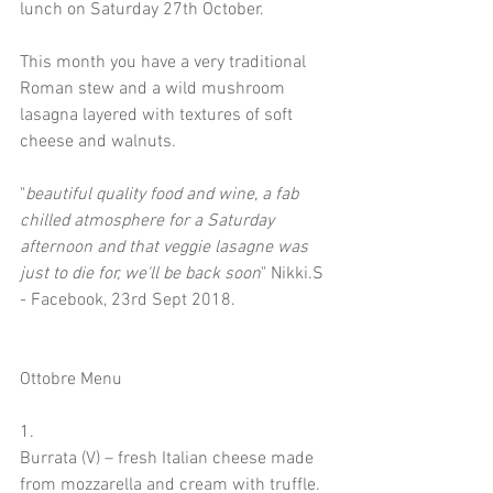
lunch on Saturday 27th October.
This month you have a very traditional 
Roman stew and a wild mushroom 
lasagna layered with textures of soft 
cheese and walnuts. 
"
beautiful quality food and wine, a fab 
chilled atmosphere for a Saturday 
afternoon and that veggie lasagne was 
just to die for, we'll be back soon
" Nikki.S 
- Facebook, 23rd Sept 2018.
Ottobre Menu
1.
Burrata (V) – fresh Italian cheese made 
from mozzarella and cream with truffle. 