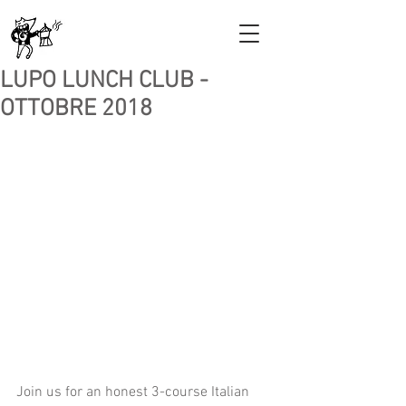
LUPO LUNCH CLUB -
OTTOBRE 2018
Join us for an honest 3-course Italian 