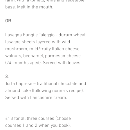
farm, with a tomato, wine and vegetable 
base. Melt in the mouth.
OR
Lasagna Fungi e Taleggio - durum wheat 
lasagne sheets layered with wild 
mushroom, mild/fruity Italian cheese, 
walnuts, béchamel, parmesan cheese 
(24-months aged). Served with leaves.
3
.
Torta Caprese – traditional chocolate and 
almond cake (following nonna’s recipe). 
Served with Lancashire cream.
£18 for all three courses (choose 
courses 1 and 2 when you book). 